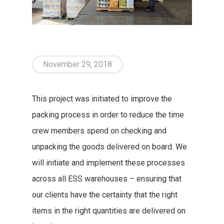
November 29, 2018
This project was initiated to improve the
packing process in order to reduce the time
crew members spend on checking and
unpacking the goods delivered on board. We
will initiate and implement these processes
across all ESS warehouses – ensuring that
our clients have the certainty that the right
items in the right quantities are delivered on