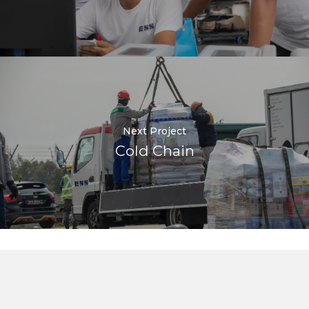
Next Project
Cold Chain