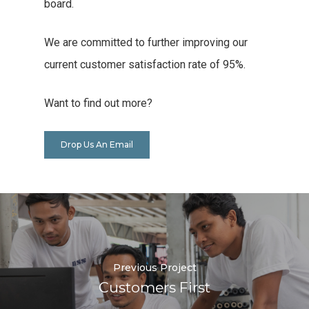
board.
We are committed to further improving our
current customer satisfaction rate of 95%.
Want to find out more?
Drop Us An Email
Previous Project
Customers First