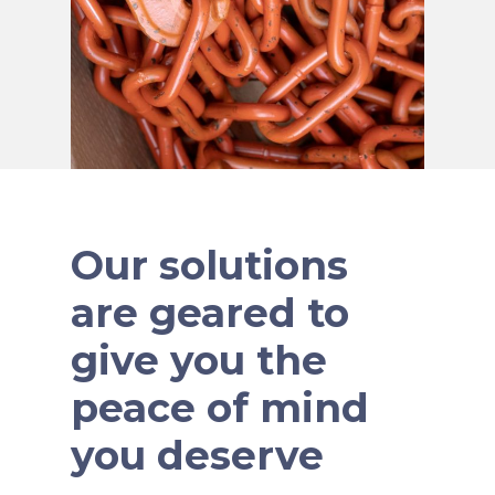
Our solutions
are geared to
give you the
peace of mind
you deserve