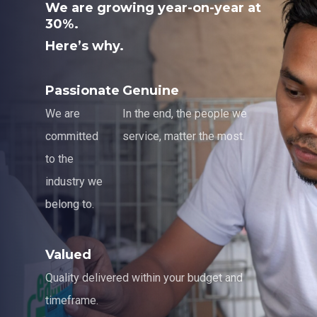
We are growing year-on-year at
30%.
Here’s why.
Passionate
Genuine
We are
In the end, the people we
committed
service, matter the most.
to the
industry we
belong to.
Valued
Quality delivered within your budget and
timeframe.