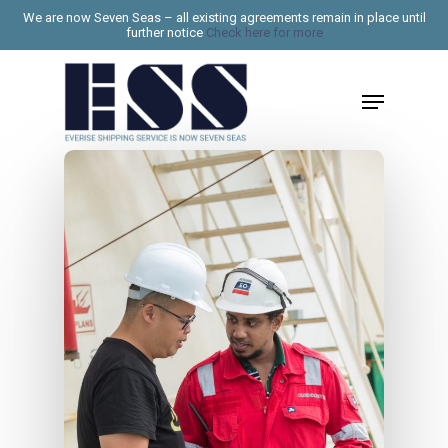
Skip
We are now Seven Seas – all existing agreements remain in place until
further notice
Check here for more
to
Close
main
Menu
Menu
content