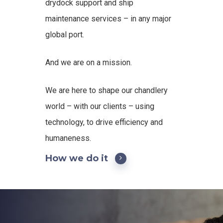
drydock support and ship
maintenance services – in any major
global port.
And we are on a mission.
We are here to shape our chandlery
world – with our clients – using
technology, to drive efficiency and
humaneness.
How we do it