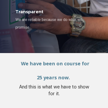
Transparent
We are reliable because we do what we
promise.
We have been on course for
25 years now.
And this is what we have to show
for it.