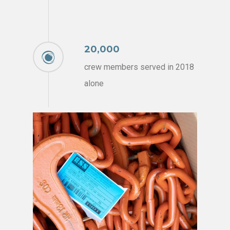
20,000
crew members served in 2018
alone