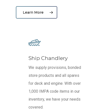
Learn More
Ship Chandlery
We supply provisions, bonded
store products and all spares
for deck and engine. With o
ver
1,000 IMPA code items in our
inventory, we have your needs
covered.