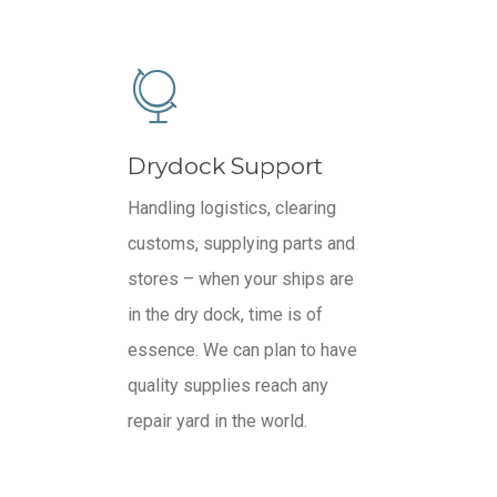
Drydock Support
Handling logistics, clearing
customs, supplying parts and
stores – when your ships are
in the dry dock, time is of
essence. We can plan to have
quality supplies reach any
repair yard in the world.