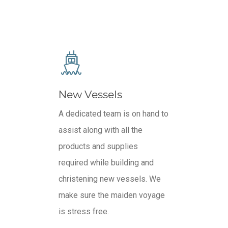
New Vessels
A dedicated team is on hand to
assist along with all the
products and supplies
required while building and
christening new vessels. We
make sure the maiden voyage
is stress free.