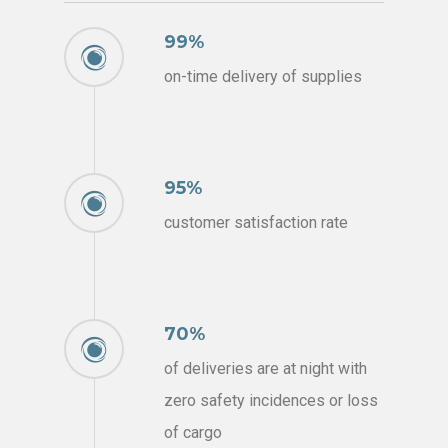
99%
on-time delivery of supplies
95%
customer satisfaction rate
70%
of deliveries are at night with
zero safety incidences or loss
of cargo