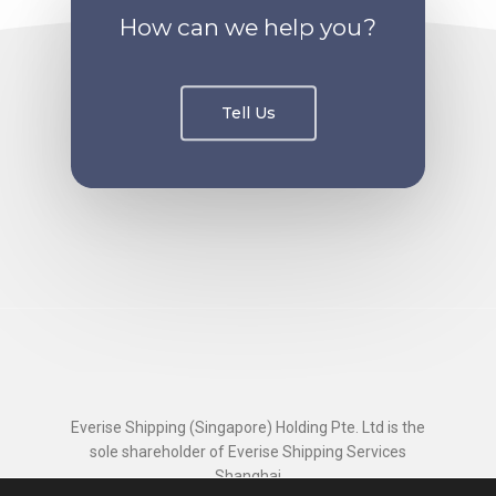
How can we help you?
Tell Us
Everise Shipping (Singapore) Holding Pte. Ltd is the
sole shareholder of Everise Shipping Services
Shanghai