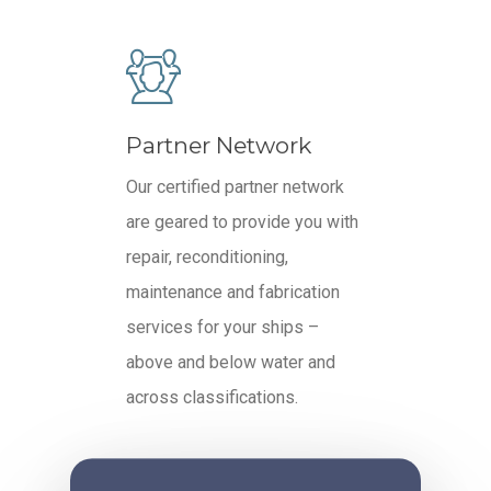
Partner Network
Our certified partner network
are geared to provide you with
repair, reconditioning,
maintenance and fabrication
services for your ships –
above and below water and
across classifications.