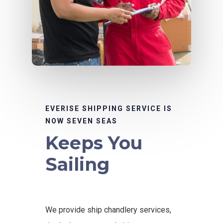
EVERISE SHIPPING SERVICE IS
NOW SEVEN SEAS
Keeps You
Sailing
We provide ship chandlery services,