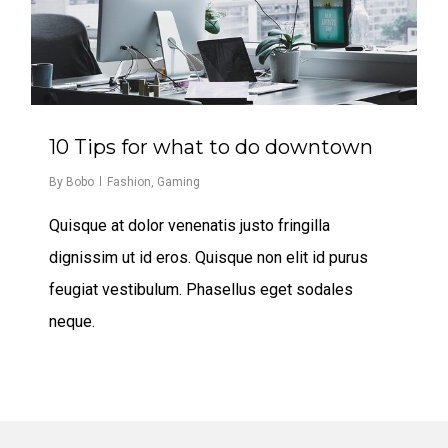
10 Tips for what to do downtown
By
Bobo
Fashion
,
Gaming
Quisque at dolor venenatis justo fringilla
dignissim ut id eros. Quisque non elit id purus
feugiat vestibulum. Phasellus eget sodales
neque.