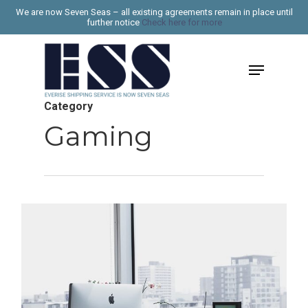
Skip
We are now Seven Seas – all existing agreements remain in place until
further notice
Check here for more
to
Close
main
Menu
Menu
content
Category
Gaming
267