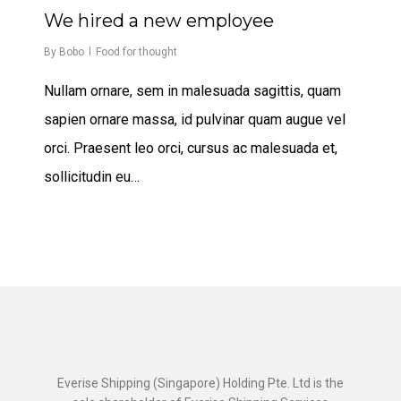
567
We hired a new employee
By
Bobo
Food for thought
Nullam ornare, sem in malesuada sagittis, quam
sapien ornare massa, id pulvinar quam augue vel
orci. Praesent leo orci, cursus ac malesuada et,
sollicitudin eu…
Everise Shipping (Singapore) Holding Pte. Ltd is the