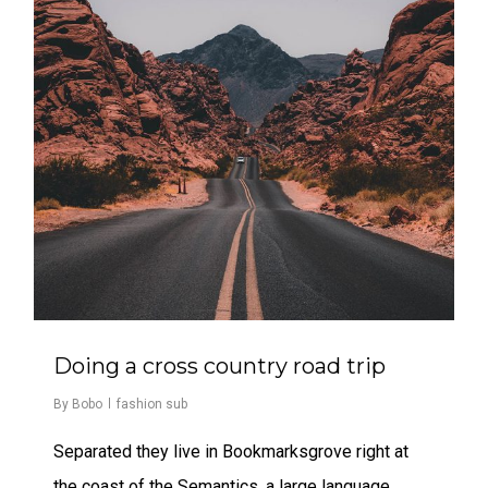
Doing a cross country road trip
By
Bobo
fashion sub
Separated they live in Bookmarksgrove right at
the coast of the Semantics, a large language