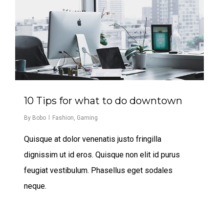
10 Tips for what to do downtown
By
Bobo
Fashion
,
Gaming
Quisque at dolor venenatis justo fringilla
dignissim ut id eros. Quisque non elit id purus
feugiat vestibulum. Phasellus eget sodales
neque.