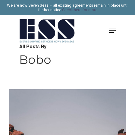
Skip
We are now Seven Seas – all existing agreements remain in place until
further notice
Check here for more
to
Close
main
Menu
Menu
content
All Posts By
Bobo
1187