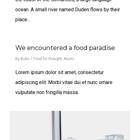
ocean. A small river named Duden flows by their
place...
435
We encountered a food paradise
By
Bobo
Food for thought
,
Music
Lorem ipsum dolor sit amet, consectetur
adipiscing elit. Morbi vitae dui et nunc ornare
vulputate non fringilla massa.
267